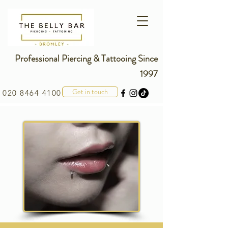
Professional Piercing & Tattooing Since
1997
Get in touch
020 8464 4100