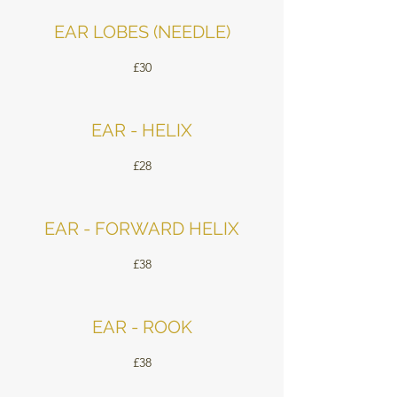
EAR LOBES (NEEDLE)
£30
EAR - HELIX
£28
EAR - FORWARD HELIX
£38
EAR - ROOK
£38