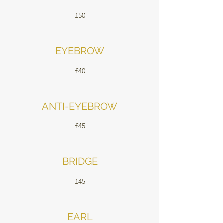
£50
EYEBROW
£40
ANTI-EYEBROW
£45
BRIDGE
£45
EARL