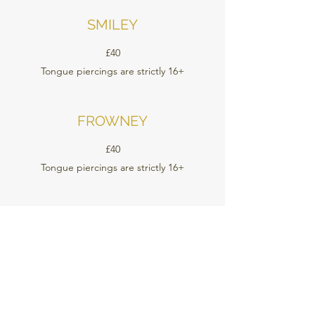
SMILEY
£40
Tongue piercings are strictly 16+
FROWNEY
£40
Tongue piercings are strictly 16+
TONGUE WEB
£40
Tongue piercings are strictly 16+
CHEEKS