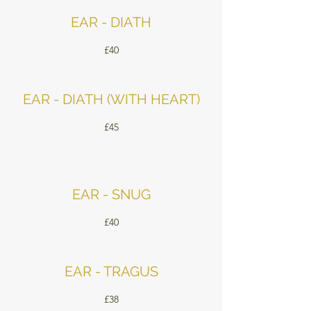
EAR - DIATH
£40
EAR - DIATH (WITH HEART)
£45
EAR - SNUG
£40
EAR - TRAGUS
£38