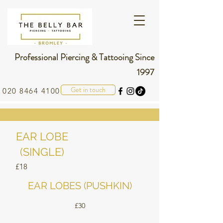
Professional Piercing & Tattooing Since
1997
Get in touch
020 8464 4100
EAR LOBE
(SINGLE)
£18
EAR LOBES (PUSHKIN)
£30