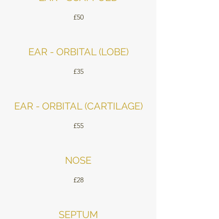
£50
EAR - ORBITAL (LOBE)
£35
EAR - ORBITAL (CARTILAGE)
£55
NOSE
£28
SEPTUM