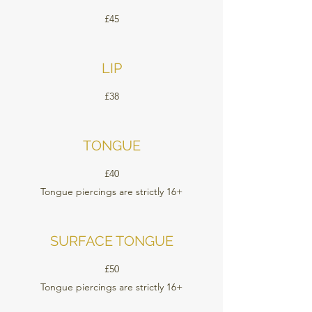
£45
LIP
£38
TONGUE
£40
Tongue piercings are strictly 16+
SURFACE TONGUE
£50
Tongue piercings are strictly 16+