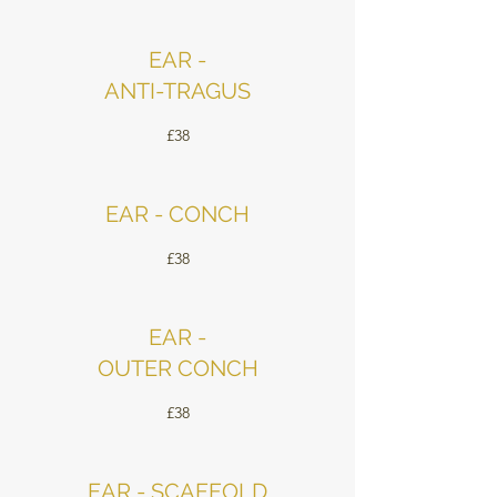
EAR -
ANTI-TRAGUS
£38
EAR - CONCH
£38
EAR -
OUTER CONCH
£38
EAR - SCAFFOLD